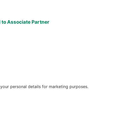
to Associate Partner
 your personal details for marketing purposes.