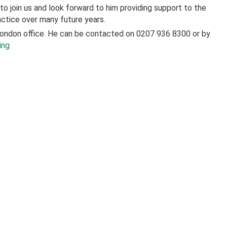
o join us and look forward to him providing support to the
actice over many future years.
London office. He can be contacted on 0207 936 8300 or by
ing