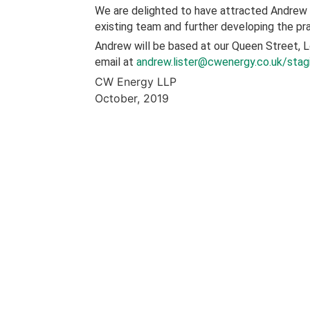
We are delighted to have attracted Andrew t
existing team and further developing the pr
Andrew will be based at our Queen Street, 
email at
andrew.lister@cwenergy.co.uk/stag
CW Energy LLP
October, 2019