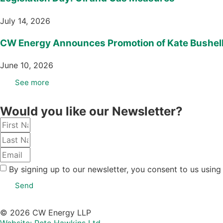
July 14, 2026
CW Energy Announces Promotion of Kate Bushell 
June 10, 2026
See more
Would you like our Newsletter?
By signing up to our newsletter, you consent to us using
Send
© 2026 CW Energy LLP