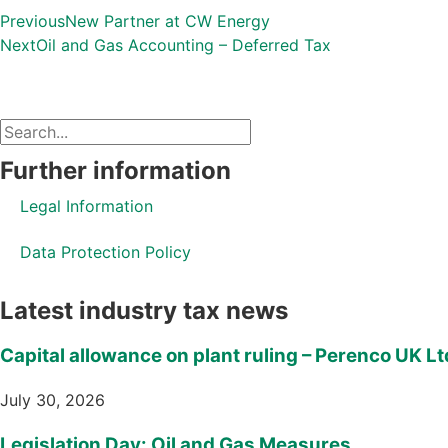
Previous
New Partner at CW Energy
Next
Oil and Gas Accounting – Deferred Tax
Further information
Legal Information
Data Protection Policy
Latest industry tax news
Capital allowance on plant ruling – Perenco UK Lt
July 30, 2026
Legislation Day: Oil and Gas Measures