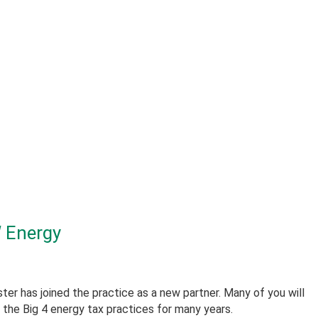
 Energy
er has joined the practice as a new partner. Many of you will
the Big 4 energy tax practices for many years.