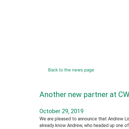
content
Back to the news page
Another new partner at CW
October 29, 2019
We are pleased to announce that Andrew List
already know Andrew, who headed up one of 