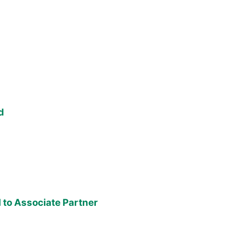
d
to Associate Partner