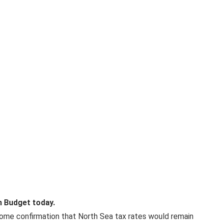
n Budget today.
come confirmation that North Sea tax rates would remain