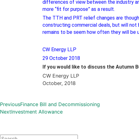
differences of view between the industry and
more “fit for purpose” as a result.
The TTH and PRT relief changes are thought t
constructing commercial deals, but will not b
remains to be seem how often they will be 
CW Energy LLP
29 October 2018
If you would like to discuss the Autumn 
CW Energy LLP
October, 2018
Previous
Finance Bill and Decommissioning
Next
Investment Allowance