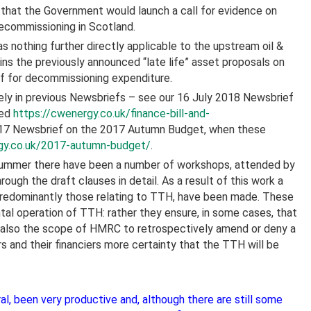
hat the Government would launch a call for evidence on
decommissioning in Scotland.
 nothing further directly applicable to the upstream oil &
ains the previously announced “late life” asset proposals on
ef for decommissioning expenditure.
ely in previous Newsbriefs – see our 16 July 2018 Newsbrief
hed
https://cwenergy.co.uk/finance-bill-and-
017 Newsbrief on the 2017 Autumn Budget, when these
gy.co.uk/2017-autumn-budget/
.
s summer there have been a number of workshops, attended by
rough the draft clauses in detail. As a result of this work a
 predominantly those relating to TTH, have been made. These
al operation of TTH: rather they ensure, in some cases, that
 also the scope of HMRC to retrospectively amend or deny a
s and their financiers more certainty that the TTH will be
l, been very productive and, although there are still some