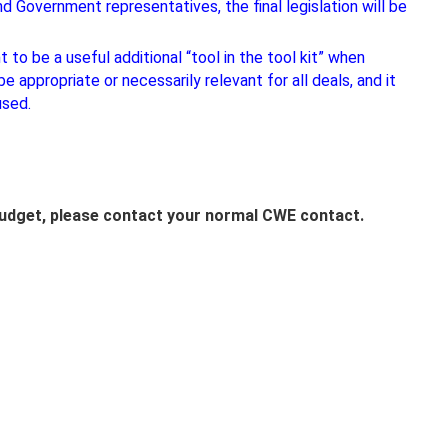
 Government representatives, the final legislation will be
o be a useful additional “tool in the tool kit” when
e appropriate or necessarily relevant for all deals, and it
used.
Budget, please contact your normal CWE contact.