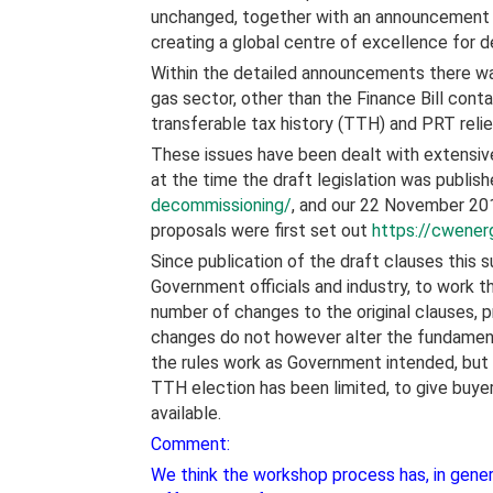
unchanged, together with an announcement t
creating a global centre of excellence for 
Within the detailed announcements there was
gas sector, other than the Finance Bill cont
transferable tax history (TTH) and PRT reli
These issues have been dealt with extensiv
at the time the draft legislation was publis
decommissioning/
, and our 22 November 2
proposals were first set out
https://cwener
Since publication of the draft clauses thi
Government officials and industry, to work th
number of changes to the original clauses,
changes do not however alter the fundament
the rules work as Government intended, but
TTH election has been limited, to give buyer
available.
Comment:
We think the workshop process has, in genera