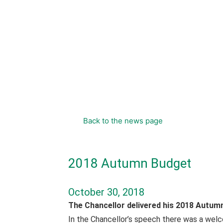
content
Back to the news page
2018 Autumn Budget
October 30, 2018
The Chancellor delivered his 2018 Autum
In the Chancellor’s speech there was a wel