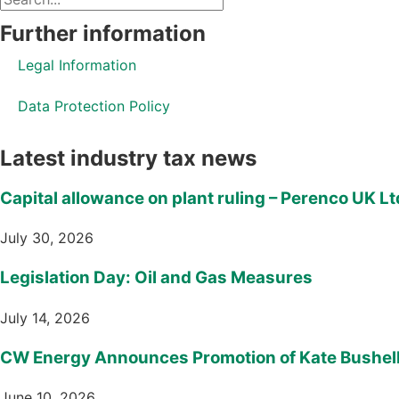
Further information
Legal Information
Data Protection Policy
Latest industry tax news
Capital allowance on plant ruling – Perenco UK Lt
July 30, 2026
Legislation Day: Oil and Gas Measures
July 14, 2026
CW Energy Announces Promotion of Kate Bushell 
June 10, 2026